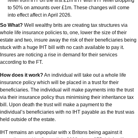
relief from IHT on the first £1m IHT with IHT relief dropping 
to 50% on amounts over £1m. These changes will come 
into effect affect in April 2026.
So What?
 Well wealthy brits are creating tax structures via 
whole life insurance policies to, one, lower the size of their 
estate and two, insure away the risk of their beneficiaries being 
stuck with a huge IHT bill with no cash available to pay it. 
Insures are noticing a rise in demand for their services 
according to the FT.
How does it work?
 An individual will take out a whole life 
insurance policy which will be placed in a trust for their 
beneficiaries. The individual will make payments into the trust 
via their insurance policy thus minimising their inheritance tax 
bill. Upon death the trust will make a payment to the 
individual’s beneficiaries with no IHT payable as the trust was 
held outside of the estate.
IHT remains an unpopular with x Britons being against it 