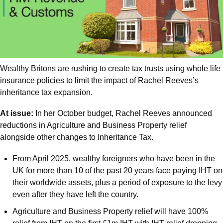
Wealthy Britons are rushing to create tax trusts using whole life 
insurance policies to limit the impact of Rachel Reeves’s 
inheritance tax expansion.
At issue:
 In her October budget, Rachel Reeves announced 
reductions in Agriculture and Business Property relief 
alongside other changes to Inheritance Tax.
From April 2025, wealthy foreigners who have been in the 
UK for more than 10 of the past 20 years face paying IHT on 
their worldwide assets, plus a period of exposure to the levy 
even after they have left the country.
Agriculture and Business Property relief will have 100% 