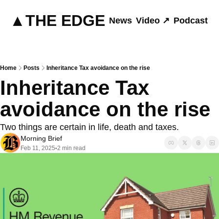
▲THE EDGE
News
Video ↗
Podcast ↗
Home
Posts
Inheritance Tax avoidance on the rise
Inheritance Tax 
avoidance on the rise
Two things are certain in life, death and taxes.
Morning Brief
Feb 11, 2025
2 min read
•