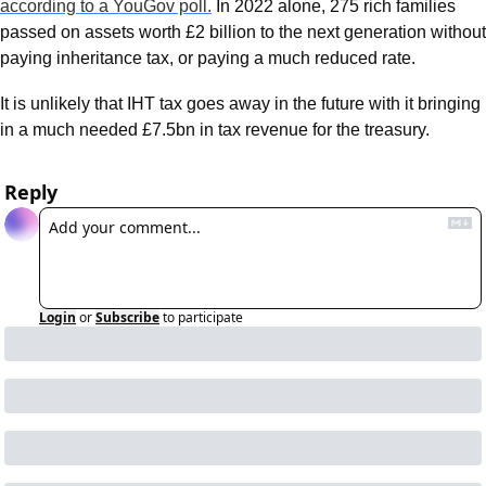
according to a YouGov poll.
 In 2022 alone, 275 rich families 
passed on assets worth £2 billion to the next generation without 
paying inheritance tax, or paying a much reduced rate.
It is unlikely that IHT tax goes away in the future with it bringing 
in a much needed £7.5bn in tax revenue for the treasury. 
Reply
Login
or
Subscribe
to participate